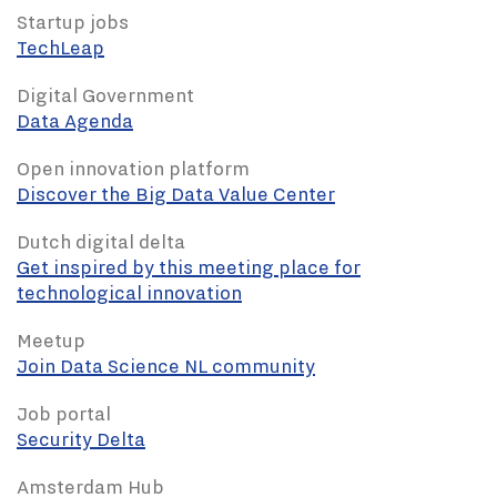
Startup jobs
TechLeap
Digital Government
Data Agenda
Open innovation platform
Discover the Big Data Value Center
Dutch digital delta
Get inspired by this meeting place for
technological innovation
Meetup
Join Data Science NL community
Job portal
Security Delta
Amsterdam Hub