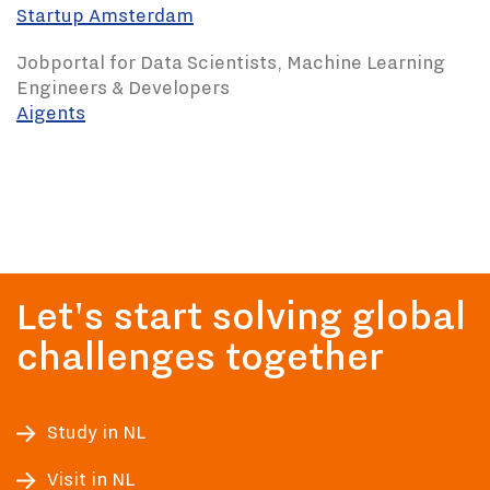
Startup Amsterdam
Jobportal for Data Scientists, Machine Learning
Engineers & Developers
Aigents
Let's start solving global
challenges together
Study in NL
Visit in NL