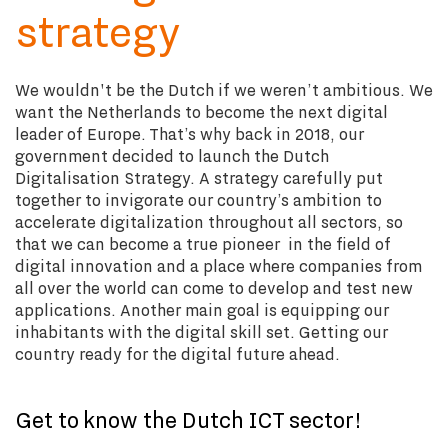
strategy
We wouldn't be the Dutch if we weren’t ambitious. We
want the Netherlands to become the next digital
leader of Europe. That’s why back in 2018, our
government decided to launch the Dutch
Digitalisation Strategy. A strategy carefully put
together to invigorate our country’s ambition to
accelerate digitalization throughout all sectors, so
that we can become a true pioneer in the field of
digital innovation and a place where companies from
all over the world can come to develop and test new
applications. Another main goal is equipping our
inhabitants with the digital skill set. Getting our
country ready for the digital future ahead.
Get to know the Dutch ICT sector!