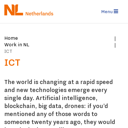
Skip
to
Menu
main
content
You
Home
are
Work in NL
here:
ICT
ICT
The world is changing at a rapid speed
and new technologies emerge every
single day. Artificial intelligence,
blockchain, big data, drones: if you’d
mentioned any of those words to
someone twenty years ago, they would