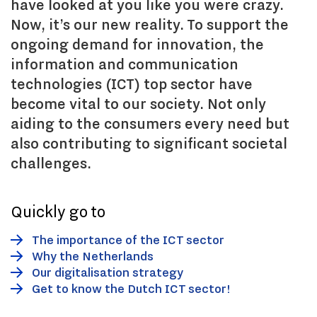
have looked at you like you were crazy.
Now, it’s our new reality. To support the
ongoing demand for innovation, the
information and communication
technologies (ICT) top sector have
become vital to our society. Not only
aiding to the consumers every need but
also contributing to significant societal
challenges.
Quickly go to
The importance of the ICT sector
Why the Netherlands
Our digitalisation strategy
Get to know the Dutch ICT sector!