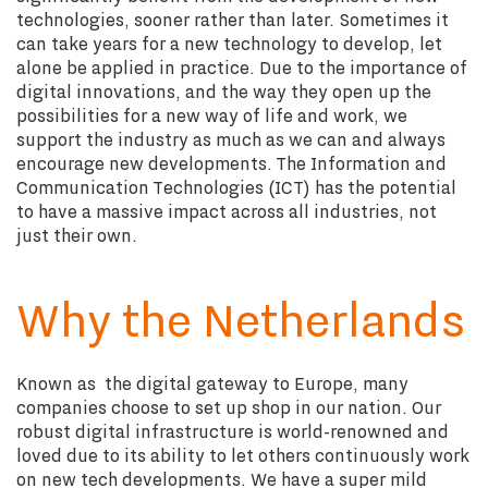
technologies, sooner rather than later. Sometimes it
can take years for a new technology to develop, let
alone be applied in practice. Due to the importance of
digital innovations, and the way they open up the
possibilities for a new way of life and work, we
support the industry as much as we can and always
encourage new developments. The Information and
Communication Technologies (ICT) has the potential
to have a massive impact across all industries, not
just their own.
Why the Netherlands
Known as the digital gateway to Europe, many
companies choose to set up shop in our nation. Our
robust digital infrastructure is world-renowned and
loved due to its ability to let others continuously work
on new tech developments. We have a super mild