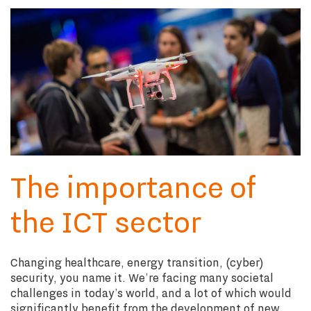
The importance of
the ICT sector
Changing healthcare, energy transition, (cyber)
security, you name it. We’re facing many societal
challenges in today’s world, and a lot of which would
significantly benefit from the development of new