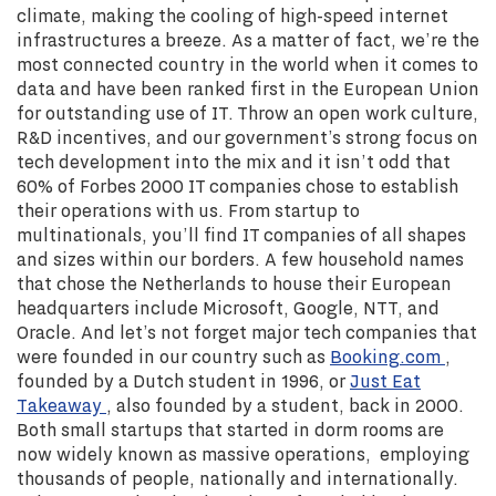
climate, making the cooling of high-speed internet
infrastructures a breeze. As a matter of fact, we’re the
most connected country in the world when it comes to
data and have been ranked first in the European Union
for outstanding use of IT. Throw an open work culture,
R&D incentives, and our government’s strong focus on
tech development into the mix and it isn’t odd that
60% of Forbes 2000 IT companies chose to establish
their operations with us. From startup to
multinationals, you’ll find IT companies of all shapes
and sizes within our borders. A few household names
that chose the Netherlands to house their European
headquarters include Microsoft, Google, NTT, and
Oracle. And let’s not forget major tech companies that
were founded in our country such as
Booking.com
,
founded by a Dutch student in 1996, or
Just Eat
Takeaway
, also founded by a student, back in 2000.
Both small startups that started in dorm rooms are
now widely known as massive operations, employing
thousands of people, nationally and internationally.