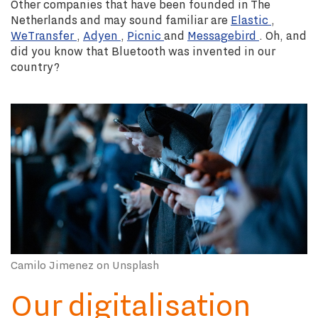
Other companies that have been founded in The
Netherlands and may sound familiar are
Elastic
,
WeTransfer
,
Adyen
,
Picnic
and
Messagebird
. Oh, and
did you know that Bluetooth was invented in our
country?
Camilo Jimenez on Unsplash
Our digitalisation